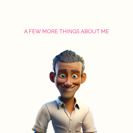
A FEW MORE THINGS ABOUT ME