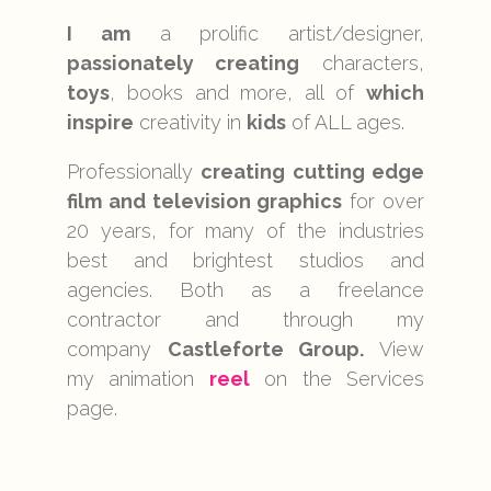
I am
a prolific artist/designer,
passionately creating
characters,
toys
, books and more, all of
which
inspire
creativity in
kids
of ALL ages.
Professionally
creating cutting edge
film and television graphics
for over
20 years, for many of the industries
best and brightest studios and
agencies. Both as a freelance
contractor and through my
company
Castleforte Group.
View
my animation
reel
on the Services
page.