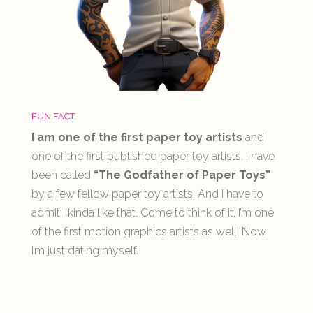
FUN FACT:
I am one of the first paper toy artists
and
one of the first published paper toy artists. I have
been called
“The Godfather of Paper Toys”
by a few fellow paper toy artists. And I have to
admit I kinda like that. Come to think of it, I’m one
of the first motion graphics artists as well. Now
I’m just dating myself.