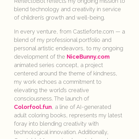
ReflectoBot reflects my ongoing mission to
blend technology and creativity in service
of children’s growth and well-being.
In every venture, from Castleforte.com — a
blend of my professional portfolio and
personal artistic endeavors, to my ongoing
development of the
NiceBunny.com
animated series concept, a project
centered around the theme of kindness,
my work echoes a commitment to
elevating the world’s creative
consciousness. The launch of
Colorfool.fun
, a line of AI-generated
adult coloring books, represents my latest
foray into blending creativity with
technological innovation. Additionally,