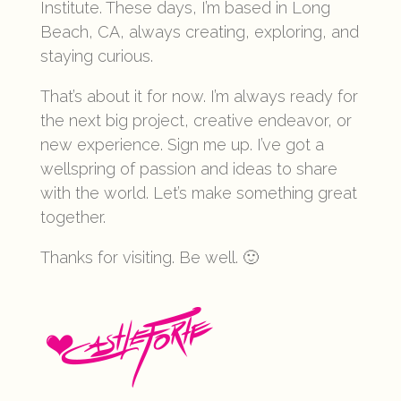
Institute. These days, I’m based in Long
Beach, CA, always creating, exploring, and
staying curious.
That’s about it for now. I’m always ready for
the next big project, creative endeavor, or
new experience. Sign me up. I’ve got a
wellspring of passion and ideas to share
with the world. Let’s make something great
together.
Thanks for visiting. Be well. 🙂