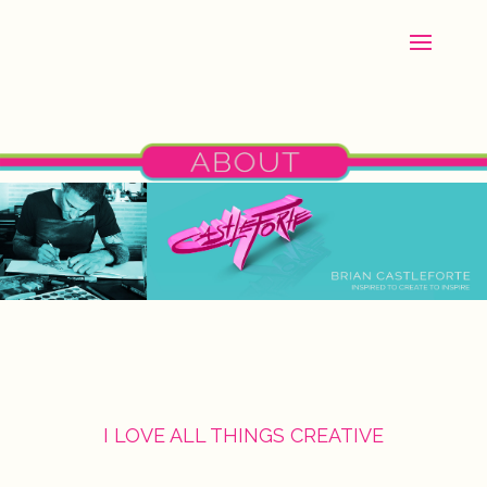
I LOVE ALL THINGS CREATIVE