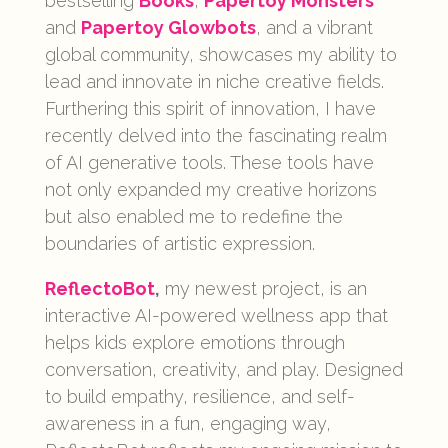
bestselling
Books
,
Papertoy Monsters
and
Papertoy Glowbots
, and a vibrant
global community, showcases my ability to
lead and innovate in niche creative fields.
Furthering this spirit of innovation, I have
recently delved into the fascinating realm
of AI generative tools. These tools have
not only expanded my creative horizons
but also enabled me to redefine the
boundaries of artistic expression.
ReflectoBot
,
my newest project, is an
interactive AI-powered wellness app that
helps kids explore emotions through
conversation, creativity, and play. Designed
to build empathy, resilience, and self-
awareness in a fun, engaging way,