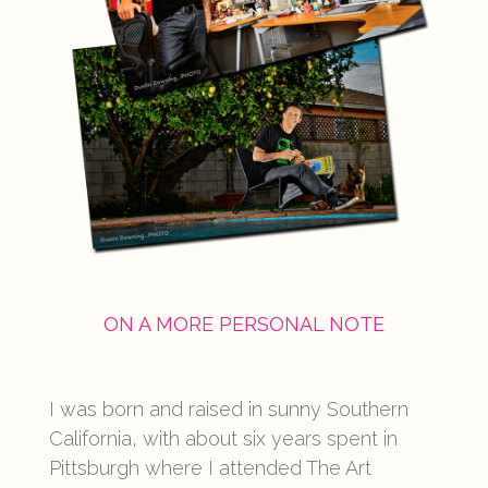
ON A MORE PERSONAL NOTE
I was born and raised in sunny Southern
California, with about six years spent in
Pittsburgh where I attended The Art