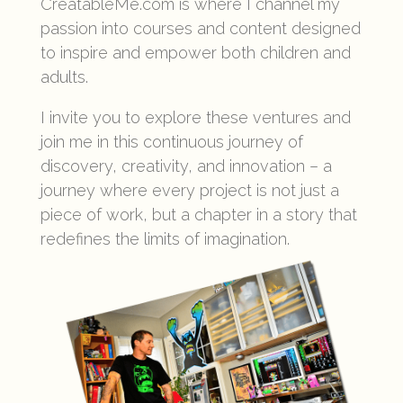
CreatableMe.com is where I channel my
passion into courses and content designed
to inspire and empower both children and
adults.
I invite you to explore these ventures and
join me in this continuous journey of
discovery, creativity, and innovation – a
journey where every project is not just a
piece of work, but a chapter in a story that
redefines the limits of imagination.