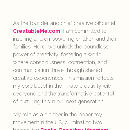
As the founder and chief creative officer at
CreatableMe.com
, I am committed to
inspiring and empowering children and their
families. Here, we unlock the boundless
power of creativity, fostering a world
where consciousness, connection, and
communication thrive through shared
creative experiences. This mission reflects
my core belief in the innate creativity within
everyone and the transformative potential
of nurturing this in our next generation.
My role as a pioneer in the paper toy
movement in the US, culminating two