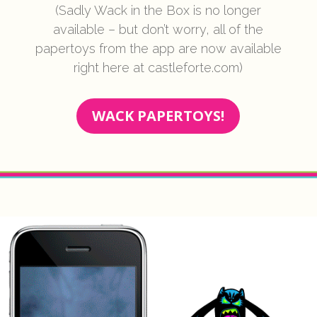
(Sadly Wack in the Box is no longer
available – but don’t worry, all of the
papertoys from the app are now available
right here at castleforte.com)
WACK PAPERTOYS!