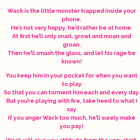
Wack is the little monster trapped inside your
phone.
He’s not very happy, he’d rather be at home.
At first he’ll only snarl, growl and moan and
groan.
Then he’ll smash the glass, and let his rage be
known!
You keep him in your pocket for when you want
to play
So that you can torment him each and every day.
But you’re playing with fire, take heed to what I
say
If you anger Wack too much, he’ll surely make
you pay!