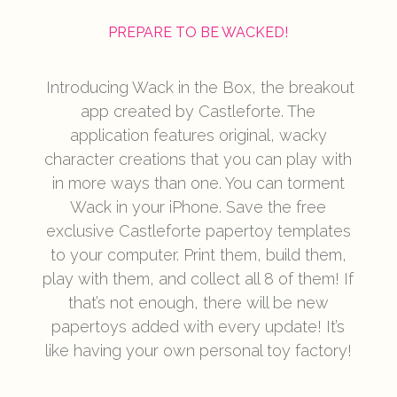
PREPARE TO BE WACKED!
Introducing Wack in the Box, the breakout
app created by Castleforte. The
application features original, wacky
character creations that you can play with
in more ways than one. You can torment
Wack in your iPhone. Save the free
exclusive Castleforte papertoy templates
to your computer. Print them, build them,
play with them, and collect all 8 of them! If
that’s not enough, there will be new
papertoys added with every update! It’s
like having your own personal toy factory!