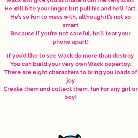
Wack will give you attitude from the very start.
He will bite your finger, but pull his and he’ll fart.
He’s so fun to mess with, although it’s not so
smart
Because if you’re not careful, he’ll tear your
phone apart!
If you’d like to see Wack do more than destroy
You can build your very own Wack papertoy.
There are eight characters to bring you loads of
joy
Create them and collect them, fun for any girl or
boy!