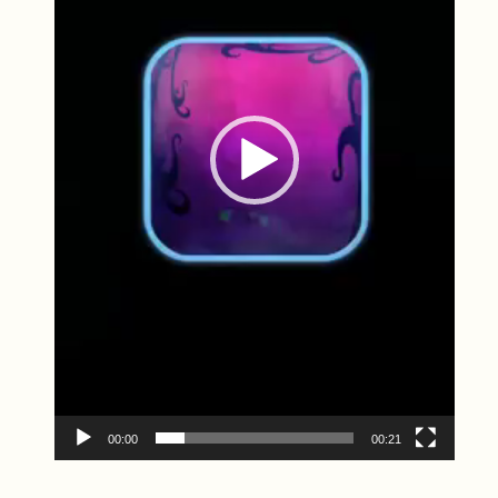
00:00
00:21