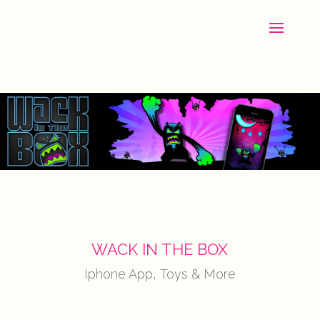
WACK IN THE BOX
Iphone App, Toys & More