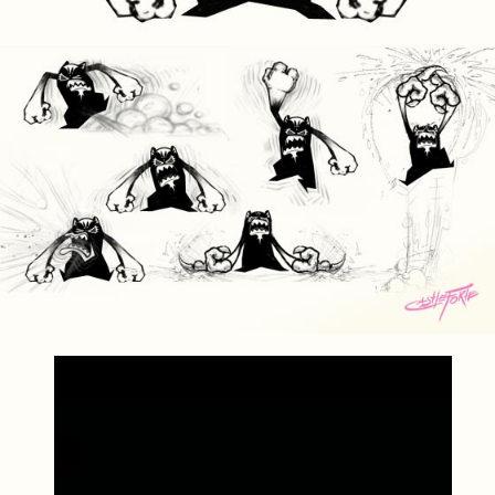
Video
Player