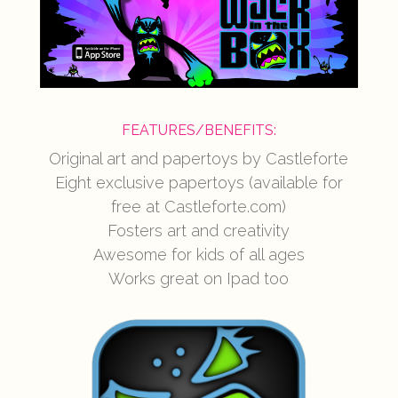
FEATURES/BENEFITS:
Original art and papertoys by Castleforte
Eight exclusive papertoys (available for
free at Castleforte.com)
Fosters art and creativity
Awesome for kids of all ages
Works great on Ipad too