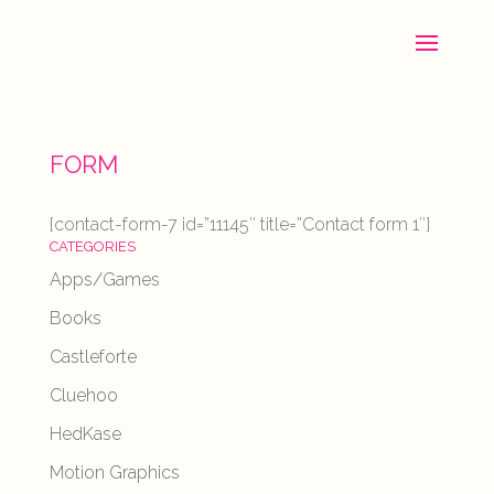
FORM
[contact-form-7 id=”11145″ title=”Contact form 1″]
CATEGORIES
Apps/Games
Books
Castleforte
Cluehoo
HedKase
Motion Graphics