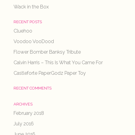
Wack in the Box
RECENT POSTS
Cluehoo
Voodoo VooDood
Flower Bomber Banksy Tribute
Calvin Harris – This Is What You Came For
Castleforte PaperGodz Paper Toy
RECENT COMMENTS
ARCHIVES
February 2018
July 2016
June 2016