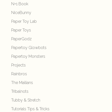
N+1 Book
NiceBunny
Paper Toy Lab
Paper Toys
PaperGodz
Papertoy Glowbots
Papertoy Monsters
Projects
Rainbros
The Mailians
Tribalnots
Tubby & Stretch
Tutorials Tips & Tricks