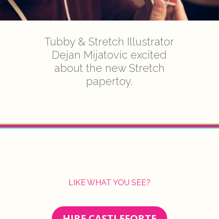
Tubby & Stretch Illustrator
Dejan Mijatovic excited
about the new Stretch
papertoy.
LIKE WHAT YOU SEE?
HIRE CASTLEFORTE