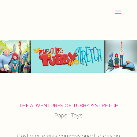
THE ADVENTURES OF TUBBY & STRETCH
Paper Toys
Castleforte was commissioned to design