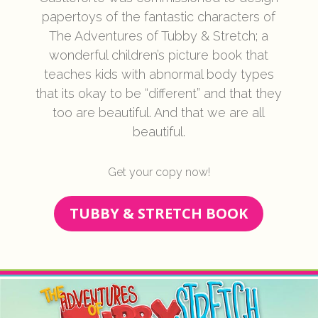
papertoys of the fantastic characters of
The Adventures of Tubby & Stretch; a
wonderful children’s picture book that
teaches kids with abnormal body types
that its okay to be “different” and that they
too are beautiful. And that we are all
beautiful.
Get your copy now!
TUBBY & STRETCH BOOK