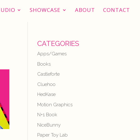
TUDIO
SHOWCASE
ABOUT
CONTACT
CATEGORIES
Apps/Games
Books
Castleforte
Cluehoo
HedKase
Motion Graphics
N+1 Book
NiceBunny
Paper Toy Lab