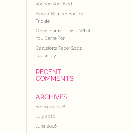
Voodoo VooDood
Flower Bomber Banksy
Tribute
Calvin Harris – This Is What
You Came For
Castleforte PaperGodz
Paper Toy
RECENT
COMMENTS
ARCHIVES
February 2018
July 2016
June 2016