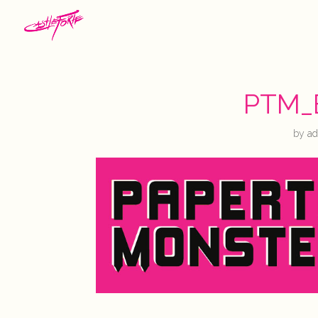
PTM_
by
a