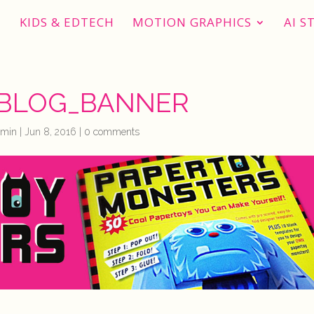
KIDS & EDTECH
MOTION GRAPHICS
AI S
BLOG_BANNER
dmin
|
Jun 8, 2016
|
0 comments