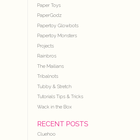
Paper Toys
PaperGodz
Papertoy Glowbots
Papertoy Monsters
Projects
Rainbros
The Mailians
Tribalnots
Tubby & Stretch
Tutorials Tips & Tricks
Wack in the Box
RECENT POSTS
Cluehoo