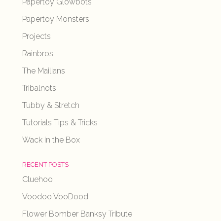
Papertoy Glowbots
Papertoy Monsters
Projects
Rainbros
The Mailians
Tribalnots
Tubby & Stretch
Tutorials Tips & Tricks
Wack in the Box
RECENT POSTS
Cluehoo
Voodoo VooDood
Flower Bomber Banksy Tribute