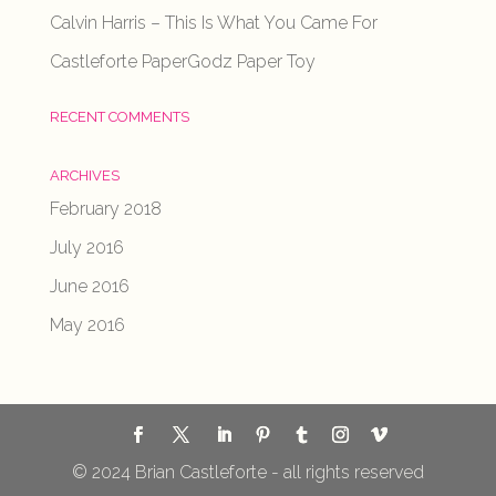
Calvin Harris – This Is What You Came For
Castleforte PaperGodz Paper Toy
RECENT COMMENTS
ARCHIVES
February 2018
July 2016
June 2016
May 2016
© 2024 Brian Castleforte - all rights reserved