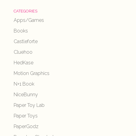
CATEGORIES
Apps/Games
Books
Castleforte
Cluehoo
HedKase
Motion Graphics
N+1 Book
NiceBunny
Paper Toy Lab
Paper Toys
PaperGodz