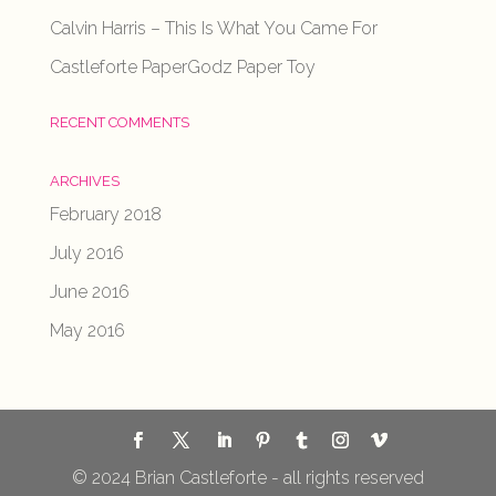
Calvin Harris – This Is What You Came For
Castleforte PaperGodz Paper Toy
RECENT COMMENTS
ARCHIVES
February 2018
July 2016
June 2016
May 2016
© 2024 Brian Castleforte - all rights reserved