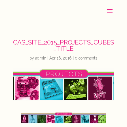
CAS_SITE_2015_PROJECTS_CUBES
_TITLE
by
admin
|
Apr 16, 2016
|
0 comments