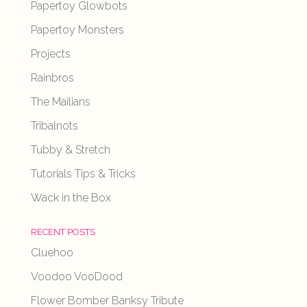
Papertoy Glowbots
Papertoy Monsters
Projects
Rainbros
The Mailians
Tribalnots
Tubby & Stretch
Tutorials Tips & Tricks
Wack in the Box
RECENT POSTS
Cluehoo
Voodoo VooDood
Flower Bomber Banksy Tribute