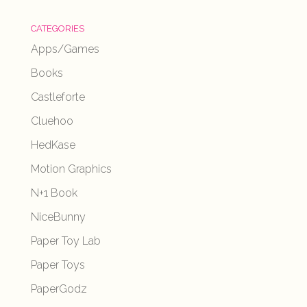
CATEGORIES
Apps/Games
Books
Castleforte
Cluehoo
HedKase
Motion Graphics
N+1 Book
NiceBunny
Paper Toy Lab
Paper Toys
PaperGodz