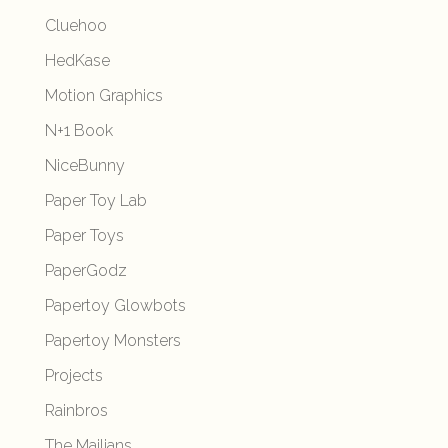
Cluehoo
HedKase
Motion Graphics
N+1 Book
NiceBunny
Paper Toy Lab
Paper Toys
PaperGodz
Papertoy Glowbots
Papertoy Monsters
Projects
Rainbros
The Mailians