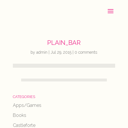
PLAIN_BAR
by
admin
|
Jul 29, 2015
|
0 comments
CATEGORIES
Apps/Games
Books
Castleforte