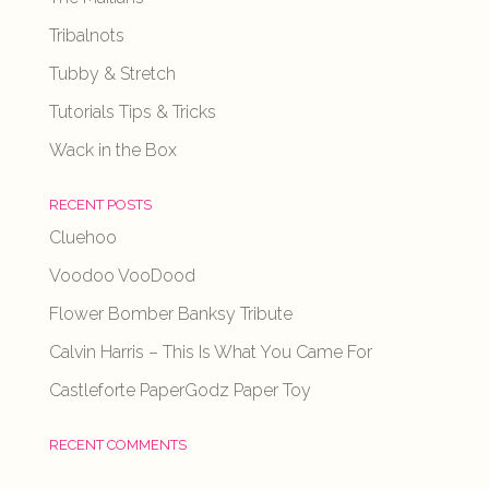
Tribalnots
Tubby & Stretch
Tutorials Tips & Tricks
Wack in the Box
RECENT POSTS
Cluehoo
Voodoo VooDood
Flower Bomber Banksy Tribute
Calvin Harris – This Is What You Came For
Castleforte PaperGodz Paper Toy
RECENT COMMENTS