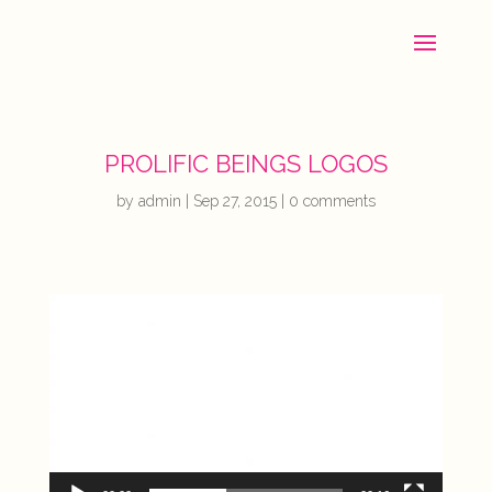
PROLIFIC BEINGS LOGOS
by
admin
|
Sep 27, 2015
|
0 comments
Video
Player