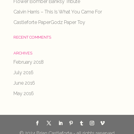
Flower Bomber Banksy Tribute
Calvin Harris – This Is What You Came For
Castleforte PaperGodz Paper Toy
RECENT COMMENTS
ARCHIVES
February 2018
July 2016
June 2016
May 2016
© 2024 Brian Castleforte - all rights reserved