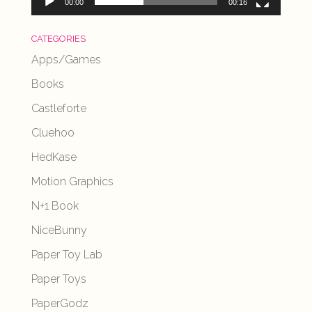
00:00
00:16
CATEGORIES
Apps/Games
Books
Castleforte
Cluehoo
HedKase
Motion Graphics
N+1 Book
NiceBunny
Paper Toy Lab
Paper Toys
PaperGodz