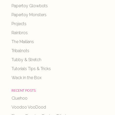
Papertoy Glowbots
Papertoy Monsters
Projects
Rainbros
The Mailians
Tribalnots
Tubby & Stretch
Tutorials Tips & Tricks
Wack in the Box
RECENT POSTS
Cluehoo
Voodoo VooDood