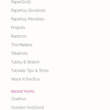
PaperGodz
Papertoy Glowbots
Papertoy Monsters
Projects
Rainbros
The Mailians
Tribalnots
Tubby & Stretch
Tutorials Tips & Tricks
Wack in the Box
RECENT POSTS
Cluehoo
Voodoo VooDood