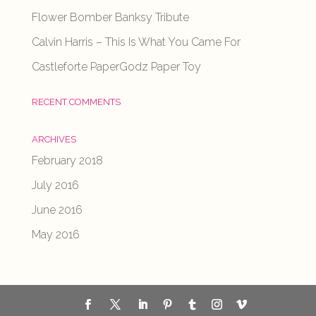
Flower Bomber Banksy Tribute
Calvin Harris – This Is What You Came For
Castleforte PaperGodz Paper Toy
RECENT COMMENTS
ARCHIVES
February 2018
July 2016
June 2016
May 2016