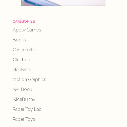
CATEGORIES
Apps/Games
Books
Castleforte
Cluehoo
HedKase
Motion Graphics
N+1 Book
NiceBunny
Paper Toy Lab
Paper Toys