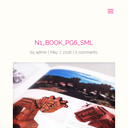
N1_BOOK_PG6_SML
by
admin
|
May 7, 2016
|
0 comments