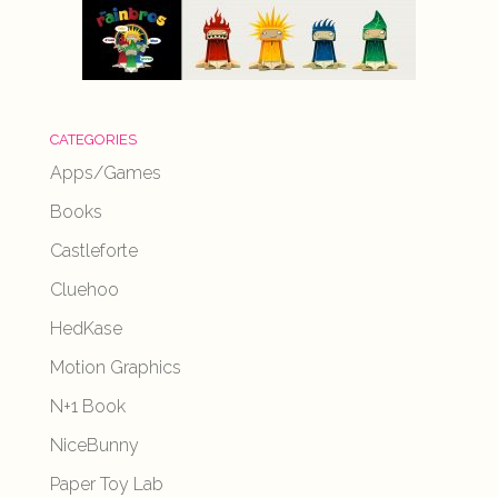
CATEGORIES
Apps/Games
Books
Castleforte
Cluehoo
HedKase
Motion Graphics
N+1 Book
NiceBunny
Paper Toy Lab