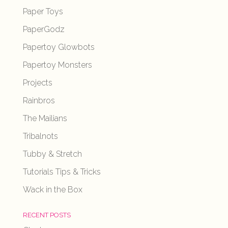
Paper Toys
PaperGodz
Papertoy Glowbots
Papertoy Monsters
Projects
Rainbros
The Mailians
Tribalnots
Tubby & Stretch
Tutorials Tips & Tricks
Wack in the Box
RECENT POSTS