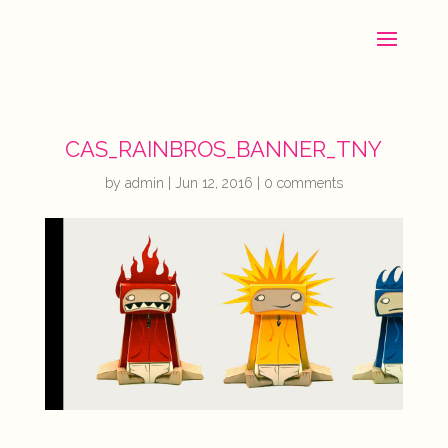
CAS_RAINBROS_BANNER_TNY
by
admin
|
Jun 12, 2016
|
0 comments