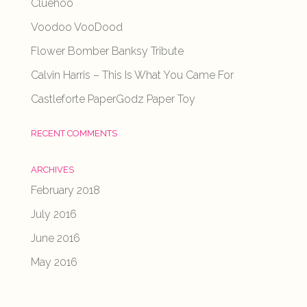
Cluehoo
Voodoo VooDood
Flower Bomber Banksy Tribute
Calvin Harris – This Is What You Came For
Castleforte PaperGodz Paper Toy
RECENT COMMENTS
ARCHIVES
February 2018
July 2016
June 2016
May 2016