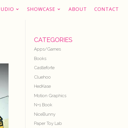
TUDIO
SHOWCASE
ABOUT
CONTACT
CATEGORIES
Apps/Games
Books
Castleforte
Cluehoo
HedKase
Motion Graphics
N+1 Book
NiceBunny
Paper Toy Lab