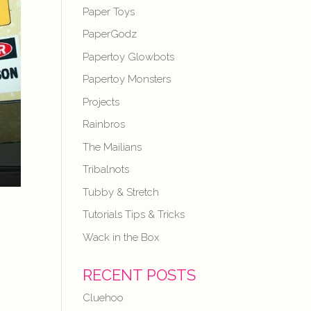
Paper Toys
PaperGodz
Papertoy Glowbots
Papertoy Monsters
Projects
Rainbros
The Mailians
Tribalnots
Tubby & Stretch
Tutorials Tips & Tricks
Wack in the Box
RECENT POSTS
Cluehoo