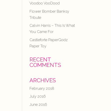
Voodoo VooDood
Flower Bomber Banksy
Tribute
Calvin Harris – This Is What
You Came For
Castleforte PaperGodz
Paper Toy
RECENT
COMMENTS
ARCHIVES
February 2018
July 2016
June 2016