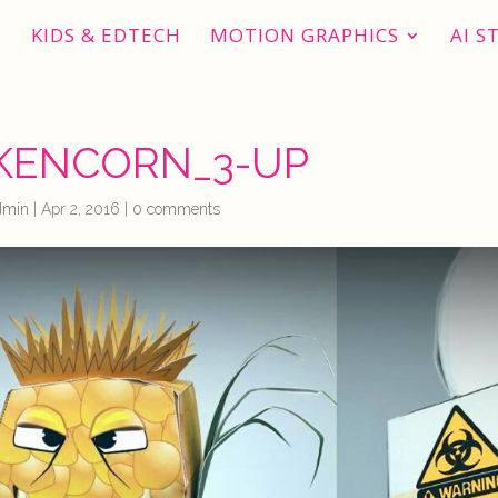
KIDS & EDTECH
MOTION GRAPHICS
AI S
KENCORN_3-UP
dmin
|
Apr 2, 2016
|
0 comments