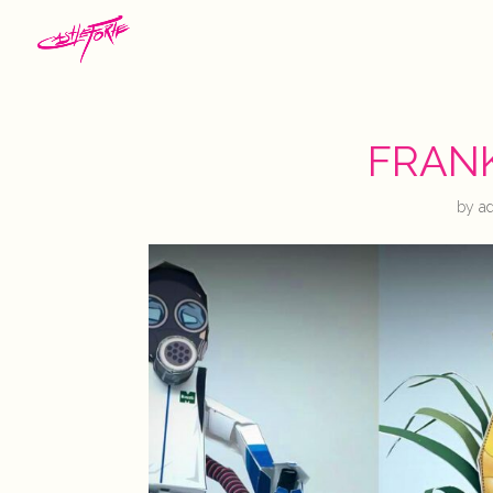
FRAN
by
a