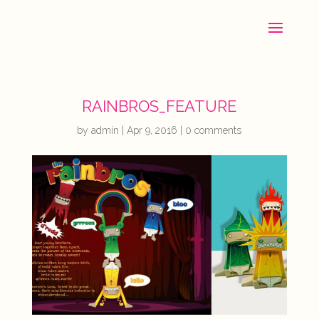
RAINBROS_FEATURE
by
admin
|
Apr 9, 2016
|
0 comments