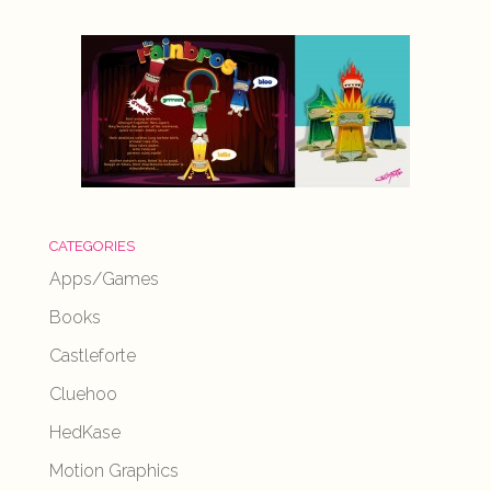
CATEGORIES
Apps/Games
Books
Castleforte
Cluehoo
HedKase
Motion Graphics