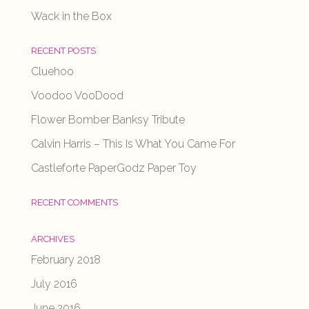
Wack in the Box
RECENT POSTS
Cluehoo
Voodoo VooDood
Flower Bomber Banksy Tribute
Calvin Harris – This Is What You Came For
Castleforte PaperGodz Paper Toy
RECENT COMMENTS
ARCHIVES
February 2018
July 2016
June 2016