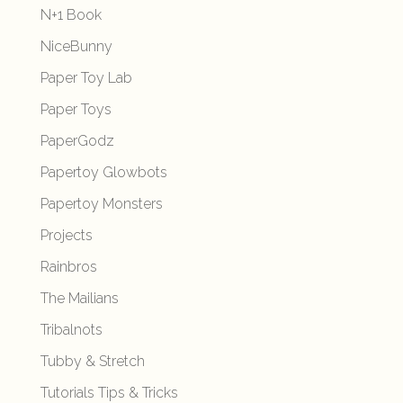
N+1 Book
NiceBunny
Paper Toy Lab
Paper Toys
PaperGodz
Papertoy Glowbots
Papertoy Monsters
Projects
Rainbros
The Mailians
Tribalnots
Tubby & Stretch
Tutorials Tips & Tricks