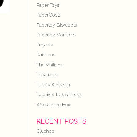
Paper Toys
PaperGodz
Papertoy Glowbots
Papertoy Monsters
Projects
Rainbros
The Mailians
Tribalnots
Tubby & Stretch
Tutorials Tips & Tricks
Wack in the Box
RECENT POSTS
Cluehoo