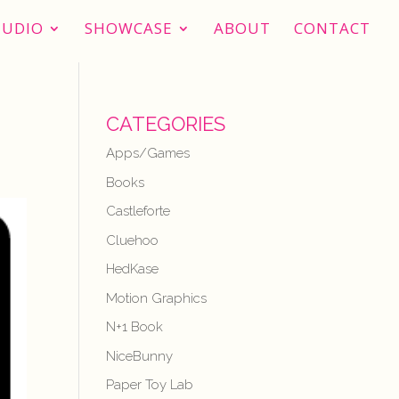
TUDIO
SHOWCASE
ABOUT
CONTACT
CATEGORIES
Apps/Games
Books
Castleforte
Cluehoo
HedKase
Motion Graphics
N+1 Book
NiceBunny
Paper Toy Lab