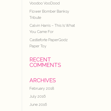
Voodoo VooDood
Flower Bomber Banksy
Tribute
Calvin Harris – This Is What
You Came For
Castleforte PaperGodz
Paper Toy
RECENT
COMMENTS
ARCHIVES
February 2018
July 2016
June 2016