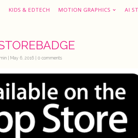
KIDS & EDTECH
MOTION GRAPHICS
AI S
STOREBADGE
min
|
May 6, 2016
|
0 comments