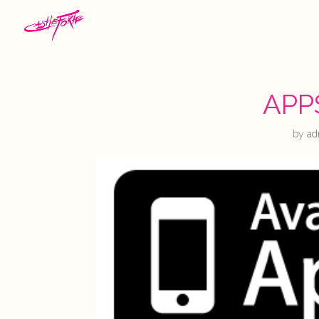
APP
by
ad